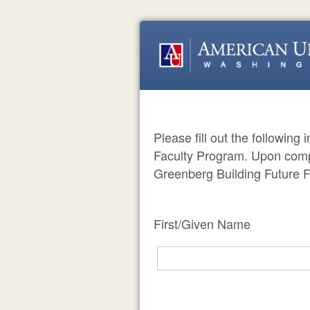
Please fill out the following
Faculty Program. Upon compl
Greenberg Building Future F
First/Given Name