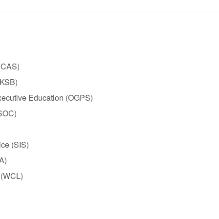
 (CAS)
(KSB)
xecutive Education (OGPS)
(SOC)
ice (SIS)
A)
 (WCL)