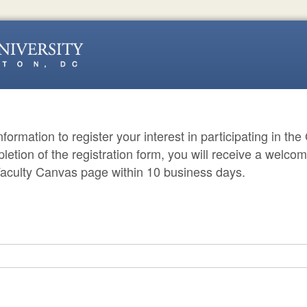
 information to register your interest in participating in t
etion of the registration form, you will receive a welco
aculty Canvas page within 10 business days.