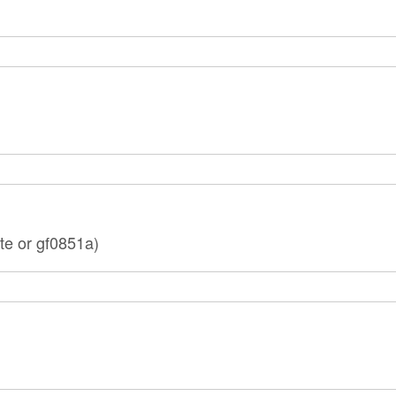
te or gf0851a)