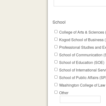
School
College of Arts & Sciences
Kogod School of Business 
Professional Studies and E
School of Communication 
School of Education (SOE)
School of International Serv
School of Public Affairs (SP
Washington College of Law
Other