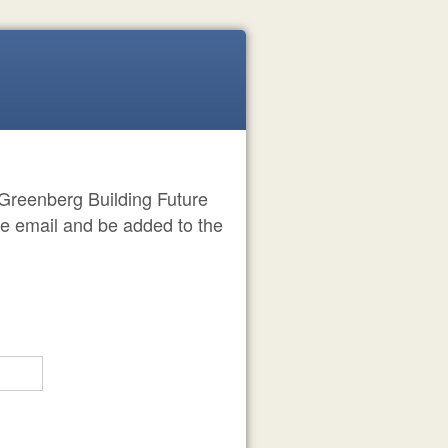
he Greenberg Building Future
me email and be added to the