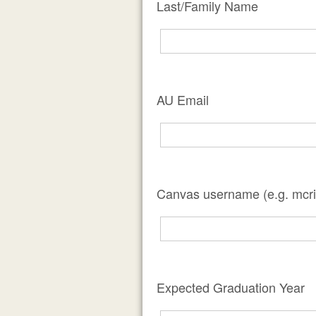
Last/Family Name
AU Email
Canvas username (e.g. mcri
Expected Graduation Year