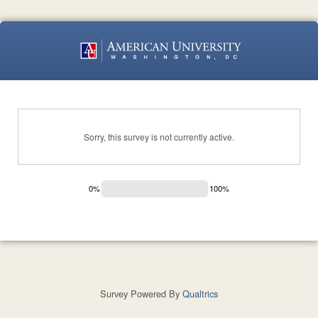
Sorry, this survey is not currently active.
0%
100%
Survey Powered By
Qualtrics