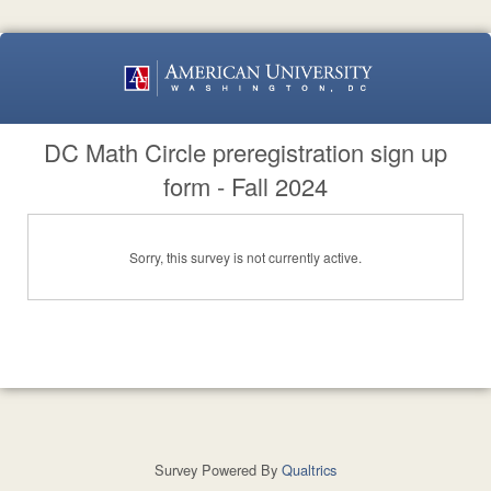
DC Math Circle preregistration sign up
form - Fall 2024
Sorry, this survey is not currently active.
Survey Powered By
Qualtrics