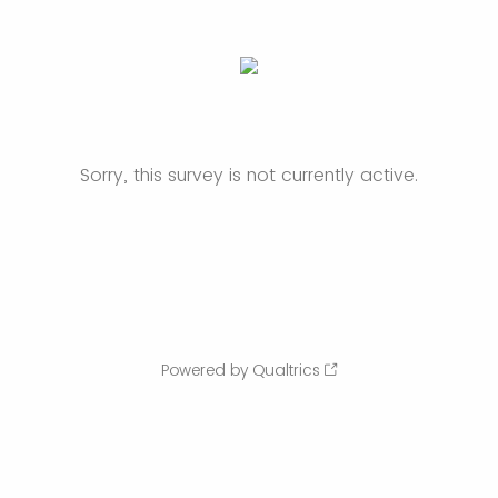
Sorry, this survey is not currently active.
Powered by Qualtrics