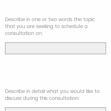
Describe in one or two words the topic
that you are seeking to schedule a
consultation on:
Describe in detail what you would like to
discuss during this consultation: