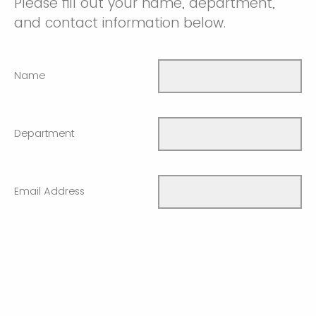
Please fill out your name, department,
and contact information below.
Name
Department
Email Address