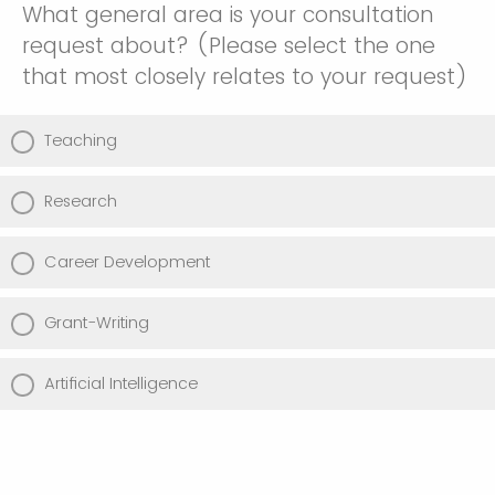
What general area is your consultation
request about? (Please select the one
that most closely relates to your request)
Teaching
Research
Career Development
Grant-Writing
Artificial Intelligence