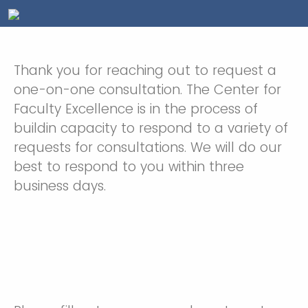
Thank you for reaching out to request a
one-on-one consultation. The Center for
Faculty Excellence is in the process of
buildin capacity to respond to a variety of
requests for consultations. We will do our
best to respond to you within three
business days.