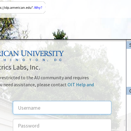
ps://idp.american.edu".
Why?
rics Labs, Inc.
is restricted to the AU community and requires
ou need assistance, please contact
OIT Help and