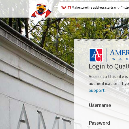
WAIT!
Make sure the address starts with "htt
Login to Qualt
Access to this site 
authentication. If y
Support
.
Username
Password