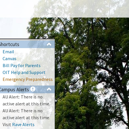
Shortcuts
Email
Canvas
Bill Pay for Parents
OIT Help and Support
Emergency Preparedness
Campus Alerts
AU Alert: There is no
active alert at this time.
AU Alert: There is no
active alert at this time.
Visit
Rave Alerts