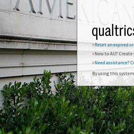
›
Reset an expired o
›
New to AU? Create 
›
Need assistance? C
By using this system