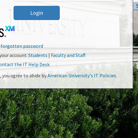
Login
r forgotten password
your account:
Students
|
Faculty and Staff
ontact the IT Help Desk
, you agree to abide by
American University's IT Policies
.