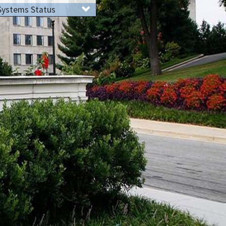
Systems Status